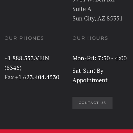
Suite A
Sun City, AZ 85351
OUR PHONES
OUR HOURS
+1 888.553.VEIN
Mon-Fri: 7:30 - 4:00
(8346)
Sat-Sun: By
Fax
+1 623.404.4530
Appointment
CONTACT US