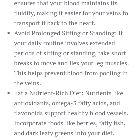
ensures that your blood maintains its
fluidity, making it easier for your veins to
transport it back to the heart.
Avoid Prolonged Sitting or Standing: If
your daily routine involves extended
periods of sitting or standing, take short
breaks to move and flex your leg muscles.
This helps prevent blood from pooling in
the veins.
Eat a Nutrient-Rich Diet: Nutrients like
antioxidants, omega-3 fatty acids, and
flavonoids support healthy blood vessels.
Incorporate foods like berries, fatty fish,
and dark leafy greens into your diet.