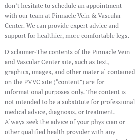
don’t hesitate to schedule an appointment
with our team at Pinnacle Vein & Vascular
Center. We can provide expert advice and
support for healthier, more comfortable legs.
Disclaimer-The contents of the Pinnacle Vein
and Vascular Center site, such as text,
graphics, images, and other material contained
on the PVVC site (“content”) are for
informational purposes only. The content is
not intended to be a substitute for professional
medical advice, diagnosis, or treatment.
Always seek the advice of your physician or
other qualified health provider with any