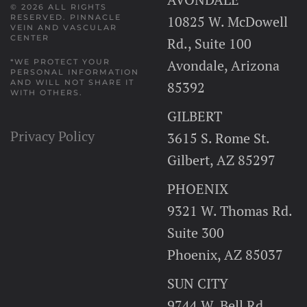
© 2026 ALL RIGHTS
10825 W. McDowell
RESERVED.
PINNACLE
VEIN AND VASCULAR
CENTER
Rd., Suite 100
Avondale, Arizona
*WE PROTECT YOUR
PERSONAL INFORMATION
AND WILL NOT SHARE IT
85392
WITH OTHERS.
GILBERT
Privacy Policy
3615 S. Rome St.
Gilbert, AZ 85297
PHOENIX
9321 W. Thomas Rd.
Suite 300
Phoenix, AZ 85037
SUN CITY
9744 W. Bell Rd.