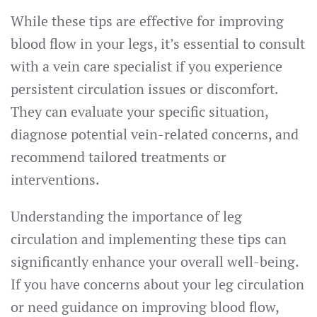
While these tips are effective for improving
blood flow in your legs, it’s essential to consult
with a vein care specialist if you experience
persistent circulation issues or discomfort.
They can evaluate your specific situation,
diagnose potential vein-related concerns, and
recommend tailored treatments or
interventions.
Understanding the importance of leg
circulation and implementing these tips can
significantly enhance your overall well-being.
If you have concerns about your leg circulation
or need guidance on improving blood flow,