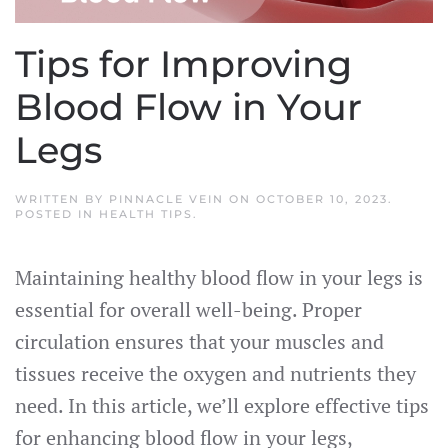
Tips for Improving
Blood Flow in Your
Legs
WRITTEN BY
PINNACLE VEIN
ON
OCTOBER 10, 2023
.
POSTED IN
HEALTH TIPS
.
Maintaining healthy blood flow in your legs is
essential for overall well-being. Proper
circulation ensures that your muscles and
tissues receive the oxygen and nutrients they
need. In this article, we’ll explore effective tips
for enhancing blood flow in your legs,