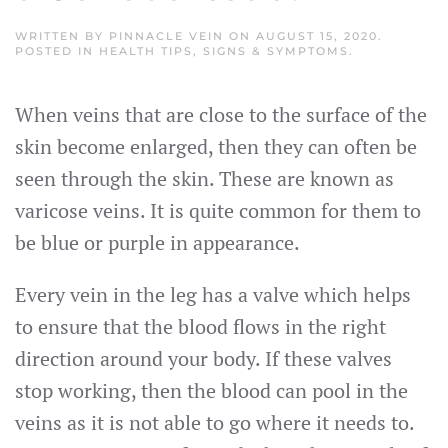
WRITTEN BY
PINNACLE VEIN
ON
AUGUST 15, 2020
.
POSTED IN
HEALTH TIPS
,
SIGNS & SYMPTOMS
.
When veins that are close to the surface of the
skin become enlarged, then they can often be
seen through the skin. These are known as
varicose veins. It is quite common for them to
be blue or purple in appearance.
Every vein in the leg has a valve which helps
to ensure that the blood flows in the right
direction around your body. If these valves
stop working, then the blood can pool in the
veins as it is not able to go where it needs to.