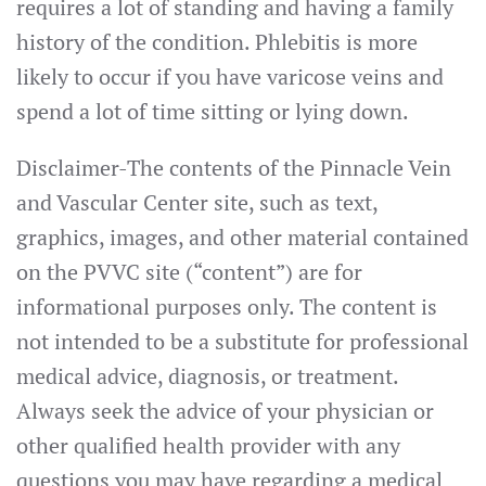
requires a lot of standing and having a family
history of the condition. Phlebitis is more
likely to occur if you have varicose veins and
spend a lot of time sitting or lying down.
Disclaimer-The contents of the Pinnacle Vein
and Vascular Center site, such as text,
graphics, images, and other material contained
on the PVVC site (“content”) are for
informational purposes only. The content is
not intended to be a substitute for professional
medical advice, diagnosis, or treatment.
Always seek the advice of your physician or
other qualified health provider with any
questions you may have regarding a medical