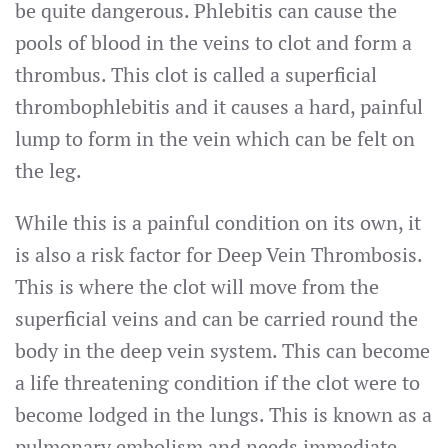
be quite dangerous. Phlebitis can cause the
pools of blood in the veins to clot and form a
thrombus. This clot is called a superficial
thrombophlebitis and it causes a hard, painful
lump to form in the vein which can be felt on
the leg.
While this is a painful condition on its own, it
is also a risk factor for Deep Vein Thrombosis.
This is where the clot will move from the
superficial veins and can be carried round the
body in the deep vein system. This can become
a life threatening condition if the clot were to
become lodged in the lungs. This is known as a
pulmonary embolism and needs immediate