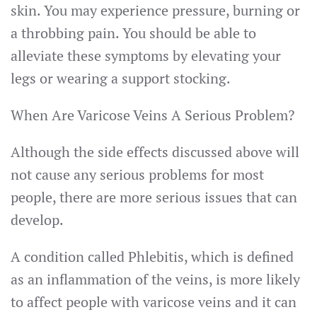
skin. You may experience pressure, burning or
a throbbing pain. You should be able to
alleviate these symptoms by elevating your
legs or wearing a support stocking.
When Are Varicose Veins A Serious Problem?
Although the side effects discussed above will
not cause any serious problems for most
people, there are more serious issues that can
develop.
A condition called Phlebitis, which is defined
as an inflammation of the veins, is more likely
to affect people with varicose veins and it can