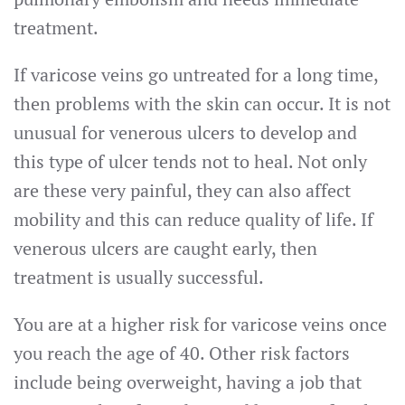
treatment.
If varicose veins go untreated for a long time,
then problems with the skin can occur. It is not
unusual for venerous ulcers to develop and
this type of ulcer tends not to heal. Not only
are these very painful, they can also affect
mobility and this can reduce quality of life. If
venerous ulcers are caught early, then
treatment is usually successful.
You are at a higher risk for varicose veins once
you reach the age of 40. Other risk factors
include being overweight, having a job that