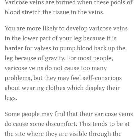
Varicose veins are formed when these pools of
blood stretch the tissue in the veins.
You are more likely to develop varicose veins
in the lower part of your leg because it is
harder for valves to pump blood back up the
leg because of gravity. For most people,
varicose veins do not cause too many
problems, but they may feel self-conscious
about wearing clothes which display their
legs.
Some people may find that their varicose veins
do cause some discomfort. This tends to be at
the site where they are visible through the