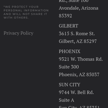
Rd., Suite 100
Avondale, Arizona
*WE PROTECT YOUR
PERSONAL INFORMATION
AND WILL NOT SHARE IT
85392
WITH OTHERS.
GILBERT
Privacy Policy
3615 S. Rome St.
Gilbert, AZ 85297
PHOENIX
9321 W. Thomas Rd.
Suite 300
Phoenix, AZ 85037
SUN CITY
9744 W. Bell Rd.
Suite A
Sun City, AZ 85351