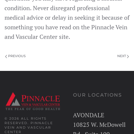
condition. Never disregard professional
medical advice or delay in seeking it because of
something you have read on the Pinnacle Vein
and Vascular Center site.
PREVIOUS
NEXT
OUR LOCATIONS
AVONDALE
© 2026 ALL RIGHTS
10825 W. McDowell
RESERVED.
PINNACLE
VEIN AND VASCULAR
CENTER