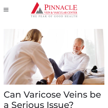
Can Varicose Veins be
a Serious Issue?