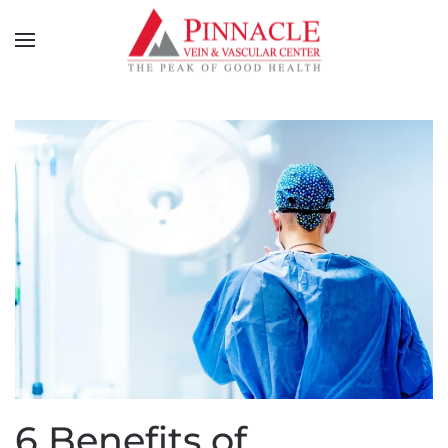
6 Benefits of