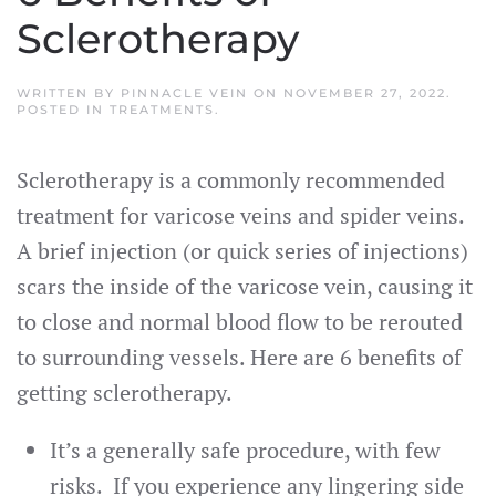
Sclerotherapy
WRITTEN BY
PINNACLE VEIN
ON
NOVEMBER 27, 2022
.
POSTED IN
TREATMENTS
.
Sclerotherapy is a commonly recommended
treatment for varicose veins and spider veins.
A brief injection (or quick series of injections)
scars the inside of the varicose vein, causing it
to close and normal blood flow to be rerouted
to surrounding vessels. Here are 6 benefits of
getting sclerotherapy.
It’s a generally safe procedure, with few
risks. If you experience any lingering side