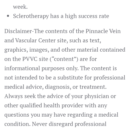
week.
Sclerotherapy has a high success rate
Disclaimer
-The contents of the Pinnacle Vein
and Vascular Center site, such as text,
graphics, images, and other material contained
on the PVVC site (“content”) are for
informational purposes only. The content is
not intended to be a substitute for professional
medical advice, diagnosis, or treatment.
Always seek the advice of your physician or
other qualified health provider with any
questions you may have regarding a medical
condition. Never disregard professional