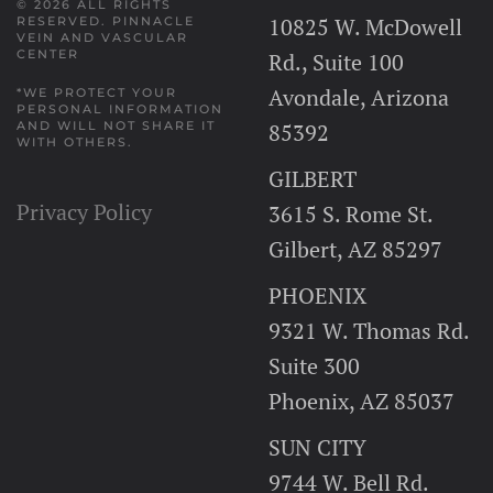
© 2026 ALL RIGHTS
10825 W. McDowell
RESERVED.
PINNACLE
VEIN AND VASCULAR
CENTER
Rd., Suite 100
Avondale, Arizona
*WE PROTECT YOUR
PERSONAL INFORMATION
AND WILL NOT SHARE IT
85392
WITH OTHERS.
GILBERT
Privacy Policy
3615 S. Rome St.
Gilbert, AZ 85297
PHOENIX
9321 W. Thomas Rd.
Suite 300
Phoenix, AZ 85037
SUN CITY
9744 W. Bell Rd.