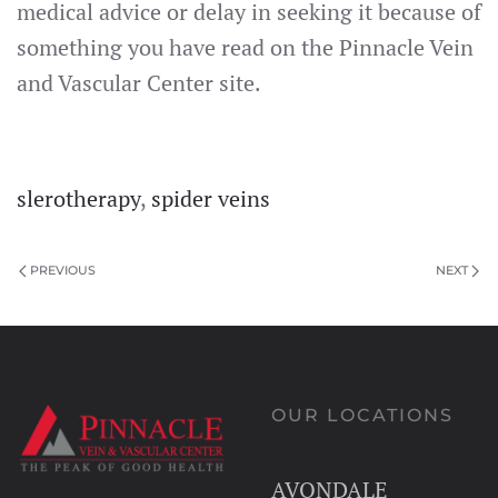
medical advice or delay in seeking it because of
something you have read on the Pinnacle Vein
and Vascular Center site.
slerotherapy
,
spider veins
PREVIOUS
NEXT
OUR LOCATIONS
AVONDALE