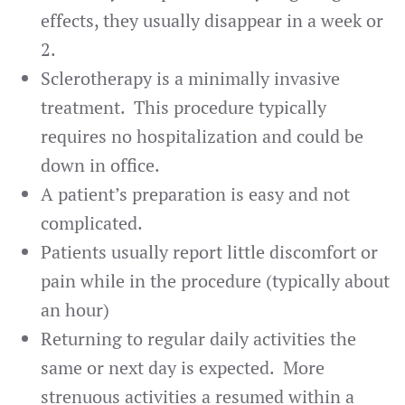
effects, they usually disappear in a week or
2.
Sclerotherapy is a minimally invasive
treatment. This procedure typically
requires no hospitalization and could be
down in office.
A patient’s preparation is easy and not
complicated.
Patients usually report little discomfort or
pain while in the procedure (typically about
an hour)
Returning to regular daily activities the
same or next day is expected. More
strenuous activities a resumed within a