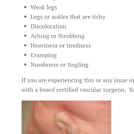
Weak legs
Legs or ankles that are itchy
Discoloration
Aching or throbbing
Heaviness or tiredness
Cramping
Numbness or tingling
If you are experiencing this or any issue i
with a board certified vascular surgeon. 