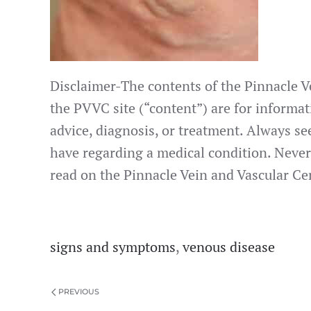
Disclaimer-The contents of the Pinnacle Ve
the PVVC site (“content”) are for informat
advice, diagnosis, or treatment. Always se
have regarding a medical condition. Never
read on the Pinnacle Vein and Vascular Cen
signs and symptoms
,
venous disease
PREVIOUS