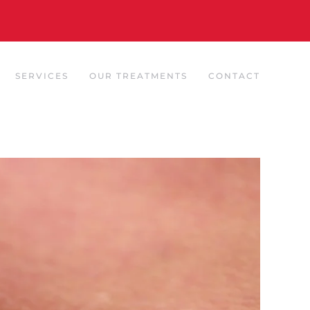
SERVICES
OUR TREATMENTS
CONTACT