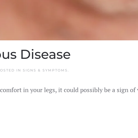
ous Disease
POSTED IN
SIGNS & SYMPTOMS
.
comfort in your legs, it could possibly be a sign o