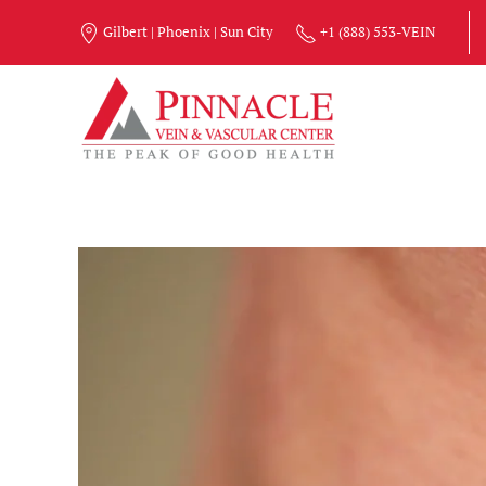
Gilbert | Phoenix | Sun City
+1 (888) 553-VEIN