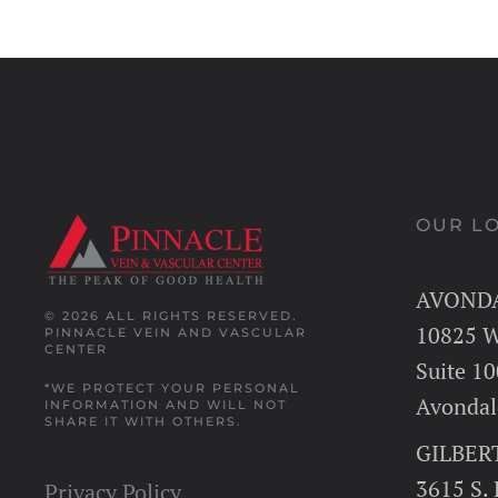
OUR L
AVOND
© 2026 ALL RIGHTS RESERVED.
10825 W
PINNACLE VEIN AND VASCULAR
CENTER
Suite 10
*WE PROTECT YOUR PERSONAL
Avondal
INFORMATION AND WILL NOT
SHARE IT WITH OTHERS.
GILBER
3615 S.
Privacy Policy