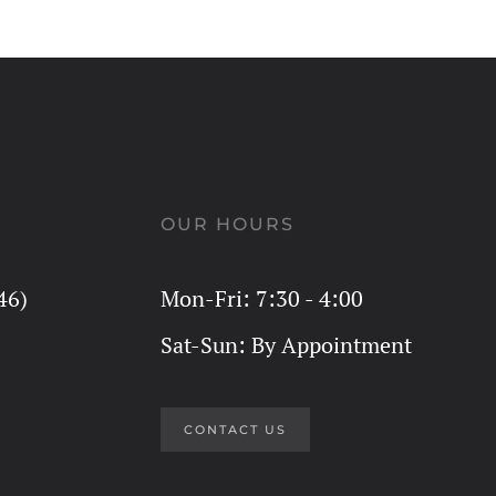
OUR HOURS
46)
Mon-Fri: 7:30 - 4:00
Sat-Sun: By Appointment
CONTACT US