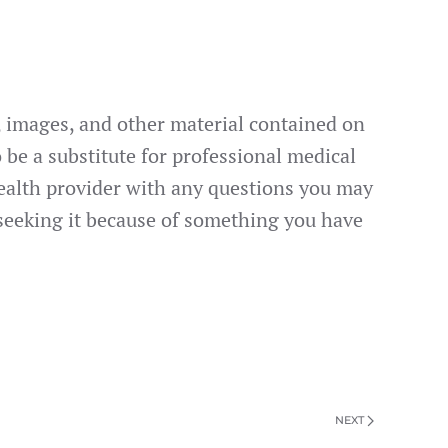
s, images, and other material contained on
 be a substitute for professional medical
 health provider with any questions you may
 seeking it because of something you have
NEXT