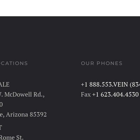
OCATIONS
OUR PHONES
ALE
+1 888.553.VEIN (83
. McDowell Rd.,
Fax
+1 623.404.4530
0
e, Arizona 85392
T
 Rome St.