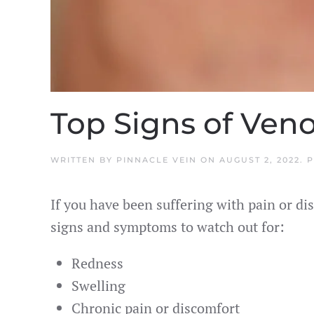
Top Signs of Ven
WRITTEN BY
PINNACLE VEIN
ON
AUGUST 2, 2022
. 
If you have been suffering with pain or dis
signs and symptoms to watch out for:
Redness
Swelling
Chronic pain or discomfort