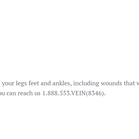
n your legs feet and ankles, including wounds that w
You can reach us 1.888.553.VEIN(8346).