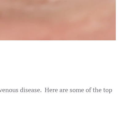
f venous disease. Here are some of the top