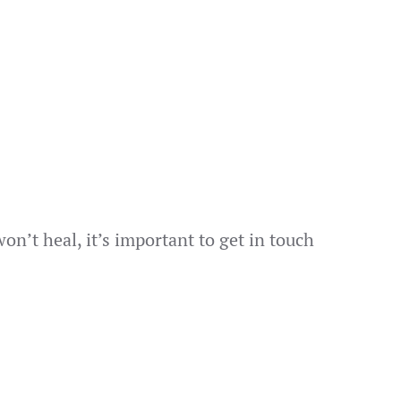
on’t heal, it’s important to get in touch