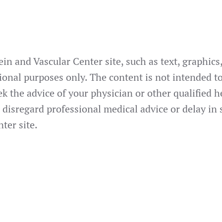
in and Vascular Center site, such as text, graphic
ional purposes only. The content is not intended to
ek the advice of your physician or other qualified
 disregard professional medical advice or delay in
ter site.