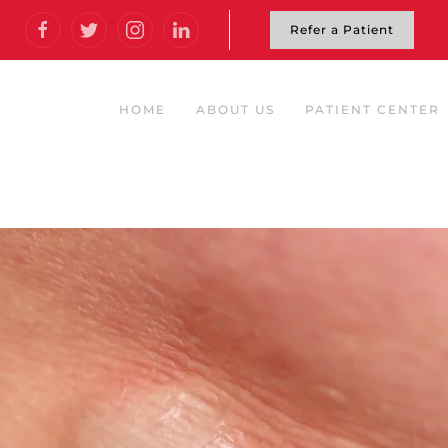
Refer a Patient
HOME
ABOUT US
PATIENT CENTER